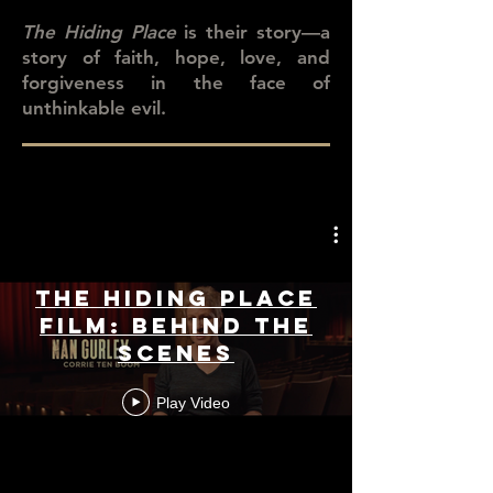
The Hiding Place
is their story—a
story of faith, hope, love, and
forgiveness in the face of
unthinkable evil.
The Hiding Place
Film: Behind the
Scenes
Play Video