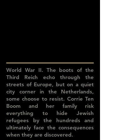
World War II. The boots of the
Third Reich echo through the
streets of Europe, but on a quiet
city corner in the Netherlands,
some choose to resist. Corrie Ten
Boom and her family risk
everything to hide Jewish
refugees by the hundreds and
ultimately face the consequences
when they are discovered.