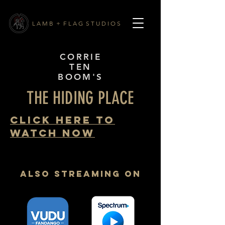
L A M B + F L A G S T U D I O S
CORRIE
TEN
BOOM'S
THE HIDING PLACE
CLICK HERE TO
WATCH NOW
also Streaming on