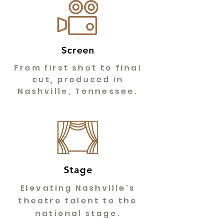
Screen
From first shot to final
cut, produced in
Nashville, Tennessee.
Stage
Elevating Nashville's
theatre talent to the
national stage.