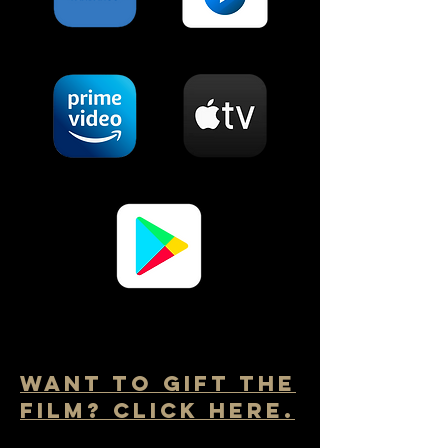
Want to Gift the
film? Click here.