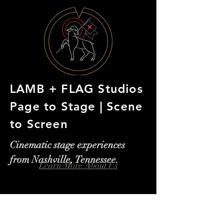
LAMB + FLAG Studios
Page to Stage | Scene
to Screen
Cinematic stage experiences
from Nashville, Tennessee.
Learn More About Us