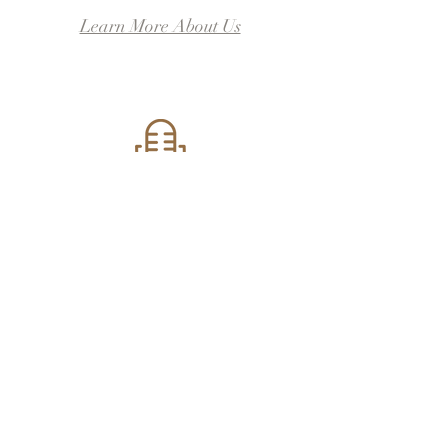
Learn More About Us
Local
Locally written,
developed, staged, &
produced.
Contact