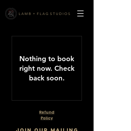
L A M B + F L A G S T U D I O S
Nothing to book
right now. Check
back soon.
Refund
Policy
Join our mailing